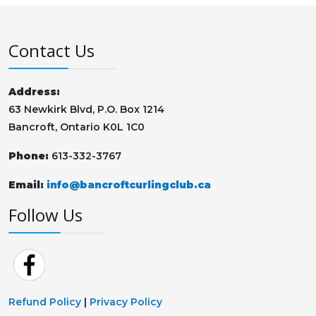
Contact Us
Address:
63 Newkirk Blvd, P.O. Box 1214
Bancroft, Ontario K0L 1C0
Phone:
613-332-3767
Email:
info@bancroftcurlingclub.ca
Follow Us
Refund Policy
|
Privacy Policy