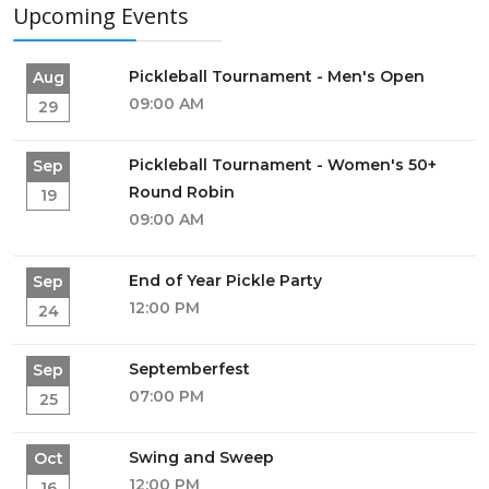
Upcoming Events
Pickleball Tournament - Men's Open
Aug
09:00 AM
29
Pickleball Tournament - Women's 50+
Sep
Round Robin
19
09:00 AM
End of Year Pickle Party
Sep
12:00 PM
24
Septemberfest
Sep
07:00 PM
25
Swing and Sweep
Oct
12:00 PM
16