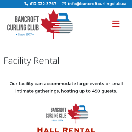
613-332-3767
info@bancroftcurlingclub.ca
Facility Rental
Our facility can accommodate large events or small
intimate gatherings, hosting up to 450 guests.