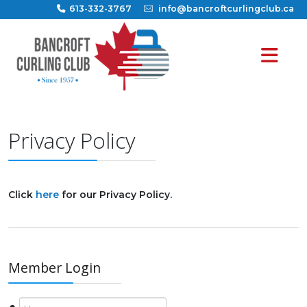
613-332-3767
info@bancroftcurlingclub.ca
Privacy Policy
Click
here
for our Privacy Policy.
Member Login