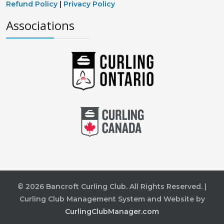
Refund Policy
|
Privacy Policy
Associations
© 2026 Bancroft Curling Club. All Rights Reserved. |
Curling Club Management System and Website by
CurlingClubManager.com