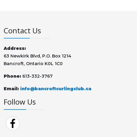
Contact Us
Address:
63 Newkirk Blvd, P.O. Box 1214
Bancroft, Ontario K0L 1C0
Phone:
613-332-3767
Email:
info@bancroftcurlingclub.ca
Follow Us