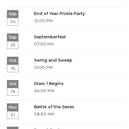
End of Year Pickle Party
Sep
12:00 PM
24
Septemberfest
Sep
07:00 PM
25
Swing and Sweep
Oct
12:00 PM
16
Draw 1 Begins
Oct
04:00 PM
19
Battle of the Sexes
Nov
08:00 AM
21