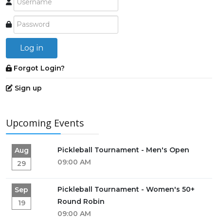
Log in
Forgot Login?
Sign up
Upcoming Events
Pickleball Tournament - Men's Open
Aug
09:00 AM
29
Pickleball Tournament - Women's 50+
Sep
Round Robin
19
09:00 AM