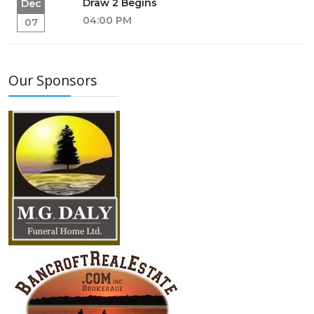
Draw 2 Begins
Dec
04:00 PM
07
Our Sponsors